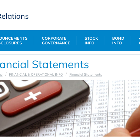
Relations
OUNCEMENTS
CORPORATE
STOCK
BOND
SCLOSURES
GOVERNANCE
INFO
INFO
nancial Statements
ge
FINANCIAL & OPERATIONAL INFO
Financial Statements