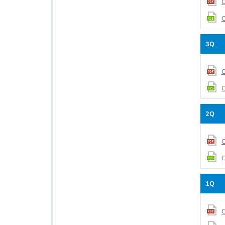
C
C
3Q
C
C
2Q
C
C
1Q
C