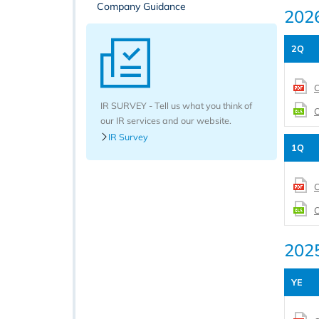
Company Guidance
202
2Q
C
IR SURVEY - Tell us what you think of
C
our IR services and our website.
IR Survey
1Q
C
C
202
YE