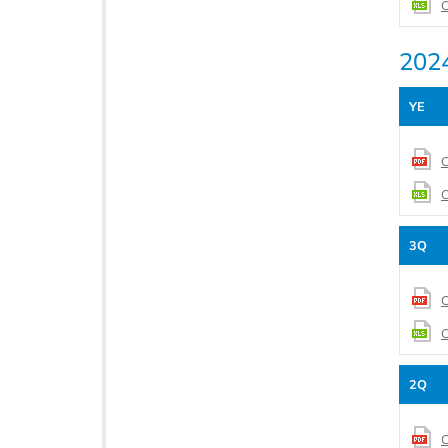
C
202
YE
C
C
3Q
C
C
2Q
C