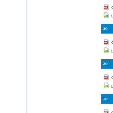
C
C
3Q
C
C
2Q
C
C
1Q
C