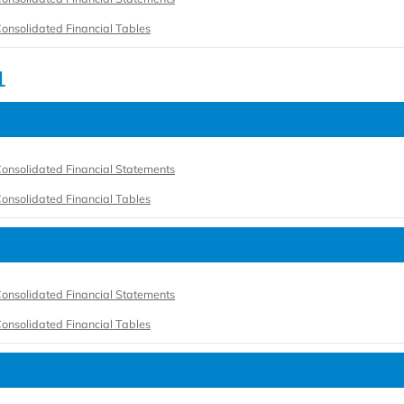
onsolidated Financial Tables
1
onsolidated Financial Statements
onsolidated Financial Tables
onsolidated Financial Statements
onsolidated Financial Tables