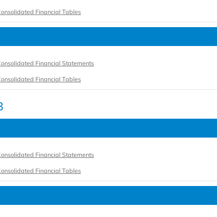
onsolidated Financial Tables
onsolidated Financial Statements
onsolidated Financial Tables
3
onsolidated Financial Statements
onsolidated Financial Tables