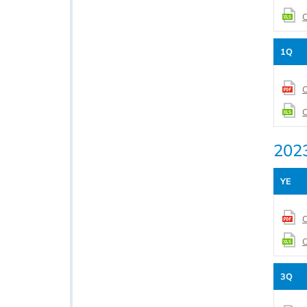
C
1Q
C
C
202
YE
C
C
3Q