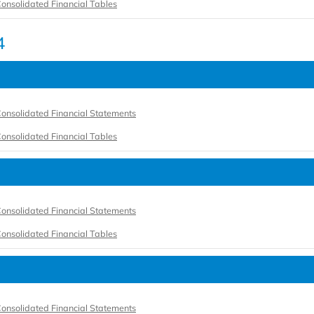
onsolidated Financial Tables
4
onsolidated Financial Statements
onsolidated Financial Tables
onsolidated Financial Statements
onsolidated Financial Tables
onsolidated Financial Statements