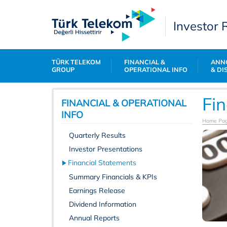
Investor 
TÜRK TELEKOM
FINANCIAL &
ANN
GROUP
OPERATIONAL INFO
& DI
Fi
FINANCIAL & OPERATIONAL
INFO
Home Pa
Quarterly Results
Investor Presentations
Financial Statements
Summary Financials & KPIs
Earnings Release
Dividend Information
Annual Reports