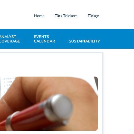
Home
Türk Telekom
Türkçe
ANALYST
EVENTS
COVERAGE
CALENDAR
SUSTAINABILITY