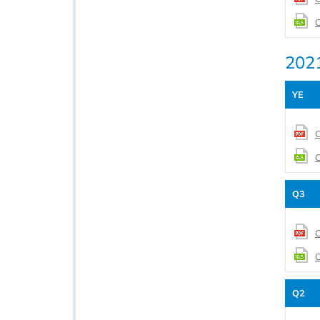
C
202
YE
C
C
Q3
C
C
Q2