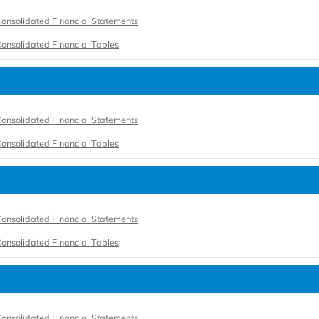
onsolidated Financial Statements
onsolidated Financial Tables
onsolidated Financial Statements
onsolidated Financial Tables
onsolidated Financial Statements
onsolidated Financial Tables
onsolidated Financial Statements