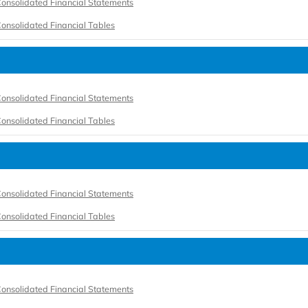
onsolidated Financial Statements
onsolidated Financial Tables
onsolidated Financial Statements
onsolidated Financial Tables
onsolidated Financial Statements
onsolidated Financial Tables
onsolidated Financial Statements