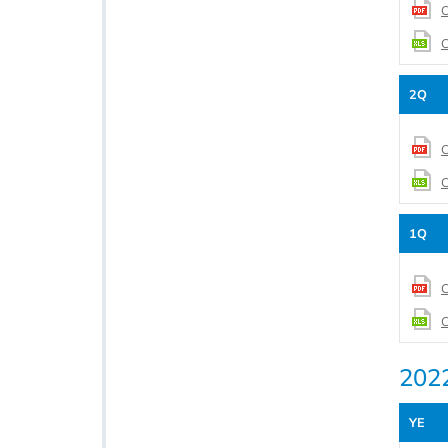
C
C
2Q
C
C
1Q
C
C
202
YE