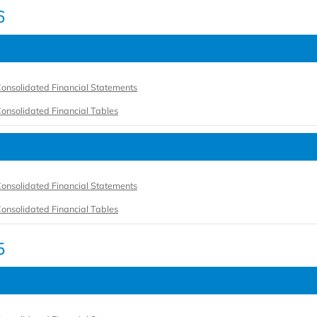
6
onsolidated Financial Statements
onsolidated Financial Tables
onsolidated Financial Statements
onsolidated Financial Tables
5