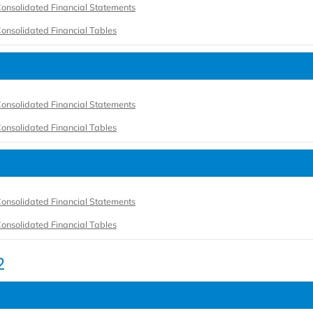
onsolidated Financial Statements
onsolidated Financial Tables
onsolidated Financial Statements
onsolidated Financial Tables
onsolidated Financial Statements
onsolidated Financial Tables
2