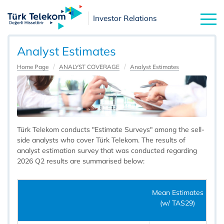
Investor Relations
Analyst Estimates
Home Page
ANALYST COVERAGE
Analyst Estimates
Türk Telekom conducts "Estimate Surveys" among the sell-
side analysts who cover Türk Telekom. The results of
analyst estimation survey that was conducted regarding
2026 Q2 results are summarised below:
Mean Estimates
(w/ TAS29)