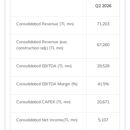
Q2 2026
Consolidated Revenue (TL mn)
71,203
Consolidated Revenue (exc.
67,260
construction adj.) (TL mn)
Consolidated EBITDA (TL mn)
29,528
Consolidated EBITDA Margin (%)
41.5%
Consolidated CAPEX (TL mn)
20,671
Consolidated Net Income(TL mn)
5,107